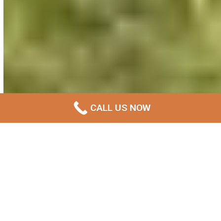
CALL US NOW