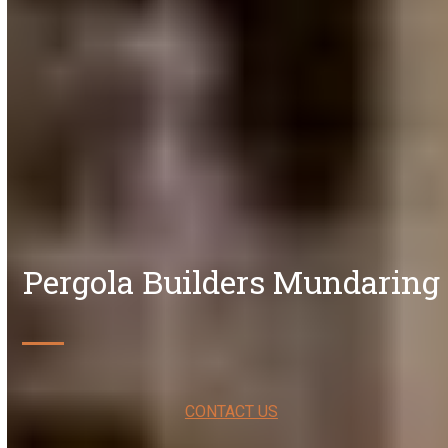
Pergola Builders Mundaring
CONTACT US