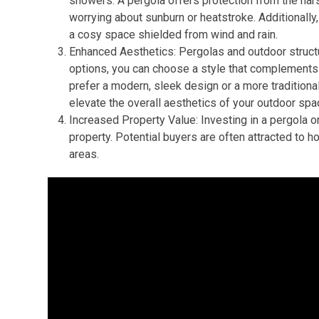
showers. A pergola offers protection from the har
worrying about sunburn or heatstroke. Additionally,
a cosy space shielded from wind and rain.
Enhanced Aesthetics: Pergolas and outdoor struct
options, you can choose a style that complements 
prefer a modern, sleek design or a more traditiona
elevate the overall aesthetics of your outdoor spa
Increased Property Value: Investing in a pergola or
property. Potential buyers are often attracted to h
areas.