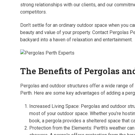
strong relationships with our clients, and our commitm
competitors.
Don’t settle for an ordinary outdoor space when you can
beauty and value of your property. Contact Pergolas P
backyard into a haven of relaxation and entertainment.
The Benefits of Pergolas an
Pergolas and outdoor structures offer a wide range o
Perth. Here are some key advantages of adding a pergol
Increased Living Space: Pergolas and outdoor struc
most of your outdoor space. Whether you’re hosting
book, a pergola provides a sheltered space that c
Protection from the Elements: Perth’s weather can