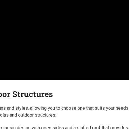
oor Structures
ns and styles, allowing you to choose one that suits your needs
olas and outdoor structures:
a classic design with open sides and a slatted roof that provides