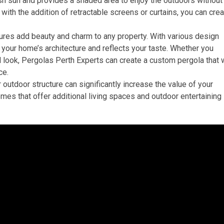
sh sun and provides a shaded area to enjoy the outdoors without
 with the addition of retractable screens or curtains, you can cre
ures add beauty and charm to any property. With various design
your home’s architecture and reflects your taste. Whether you
l look, Pergolas Perth Experts can create a custom pergola that w
ce.
 outdoor structure can significantly increase the value of your
omes that offer additional living spaces and outdoor entertaining