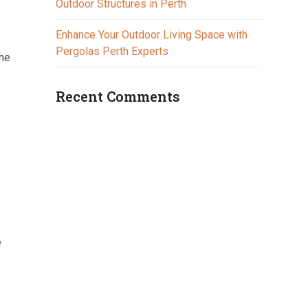
Outdoor Structures in Perth
Enhance Your Outdoor Living Space with
Pergolas Perth Experts
the
Recent Comments
e