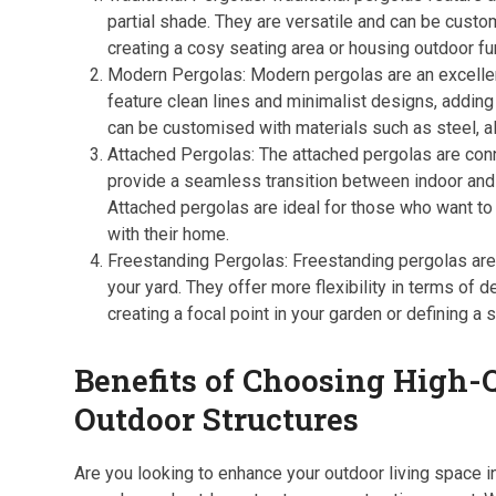
partial shade. They are versatile and can be custom
creating a cosy seating area or housing outdoor fur
Modern Pergolas: Modern pergolas are an excellen
feature clean lines and minimalist designs, adding
can be customised with materials such as steel, a
Attached Pergolas: The attached pergolas are conn
provide a seamless transition between indoor and o
Attached pergolas are ideal for those who want to
with their home.
Freestanding Pergolas: Freestanding pergolas are 
your yard. They offer more flexibility in terms of
creating a focal point in your garden or defining a 
Benefits of Choosing High-Q
Outdoor Structures
Are you looking to enhance your outdoor living space i