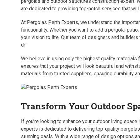
pergolas and outdoor structures construction expert. W
are dedicated to providing top-notch services that will
At Pergolas Perth Experts, we understand the importanc
functionality. Whether you want to add a pergola, patio,
your vision to life. Our team of designers and builders
dr
We believe in using only the highest quality materials
ensures that your project will look beautiful and withs
materials from trusted suppliers, ensuring durability an
Transform Your Outdoor Spa
If you’re looking to enhance your outdoor living space 
experts is dedicated to delivering top-quality pergolas
stunning oasis. With a wide range of design options a