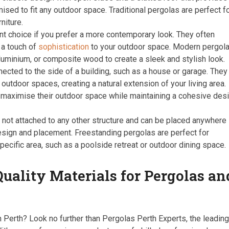
ised to fit any outdoor space. Traditional pergolas are perfect f
niture.
t choice if you prefer a more contemporary look. They often
 a touch of
sophistication
to your outdoor space. Modern pergol
luminium, or composite wood to create a sleek and stylish look.
ected to the side of a building, such as a house or garage. They
utdoor spaces, creating a natural extension of your living area.
 maximise their outdoor space while maintaining a cohesive des
not attached to any other structure and can be placed anywhere 
 design and placement. Freestanding pergolas are perfect for
specific area, such as a poolside retreat or outdoor dining space.
uality Materials for Pergolas an
n Perth? Look no further than Pergolas Perth Experts, the leadin