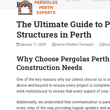
Blog
Skip
to
content
The Ultimate Guide to 
Structures in Perth
January 11, 2024
Darren Flinders Tomason
Unca
Why Choose Pergolas Perth 
Construction Needs
One of the key reasons why our clients choose us is ou
above and beyond to ensure every project is completed 
work meticulously to ensure that every aspect of your 
Additionally, we understand that communication is para
every step of the way, providing regular updates and 