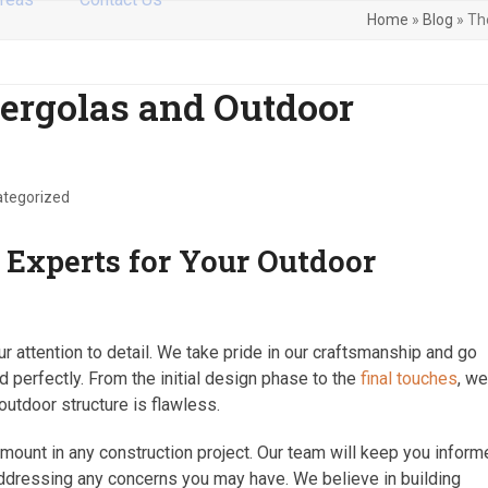
Home
»
Blog
»
Th
Pergolas and Outdoor
tegorized
Experts for Your Outdoor
r attention to detail. We take pride in our craftsmanship and go
perfectly. From the initial design phase to the
final touches
, w
outdoor structure is flawless.
mount in any construction project. Our team will keep you infor
addressing any concerns you may have. We believe in building