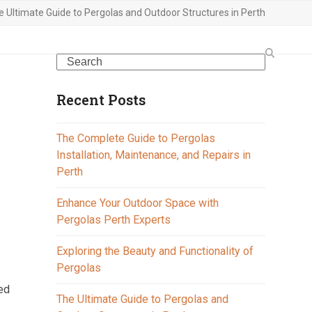
e Ultimate Guide to Pergolas and Outdoor Structures in Perth
Search
Recent Posts
The Complete Guide to Pergolas
Installation, Maintenance, and Repairs in
Perth
Enhance Your Outdoor Space with
Pergolas Perth Experts
e
Exploring the Beauty and Functionality of
Pergolas
med
The Ultimate Guide to Pergolas and