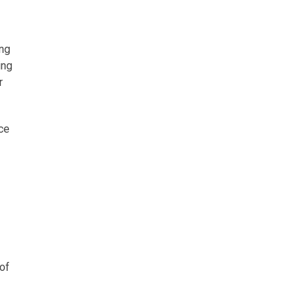
ing
ing
r
nce
 of