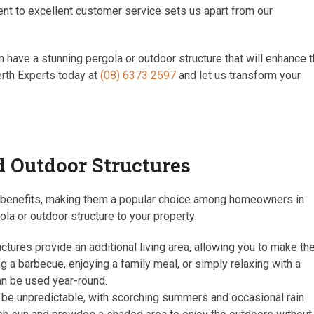
ent to excellent customer service sets us apart from our
 have a stunning pergola or outdoor structure that will enhance 
erth Experts today at
(08) 6373 2597
and let us transform your
d Outdoor Structures
f benefits, making them a popular choice among homeowners in
a or outdoor structure to your property:
tures provide an additional living area, allowing you to make th
 a barbecue, enjoying a family meal, or simply relaxing with a
an be used year-round.
 be unpredictable, with scorching summers and occasional rain