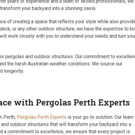
ith years of experience and a team of skilled professionals, we
 transform your backyard into a stunning oasis.
e of creating a space that reflects your style while also provid
 deck, or any other outdoor structure, we have the expertise to br
 will work closely with you to understand your needs and turn you
 for pergolas and outdoor structures. Our commitment to excelle
tand the harsh Australian weather conditions. We source our
d longevity.
ce with Pergolas Perth Experts
in Perth,
Pergolas Perth Experts
is your go-to solution. Our team
 and outdoor structures that will transform your backyard into a
nd a commitment to excellence, we ensure that every project is