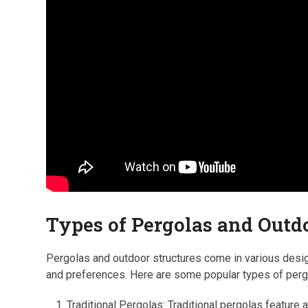
Types of Pergolas and Outd
Pergolas and outdoor structures come in various desig
and preferences. Here are some popular types of perg
Traditional Pergolas: Traditional pergolas feature 