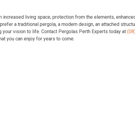
om increased living space, protection from the elements, enhance
refer a traditional pergola, a modern design, an attached structu
g your vision to life. Contact Pergolas Perth Experts today at
(08
at you can enjoy for years to come.