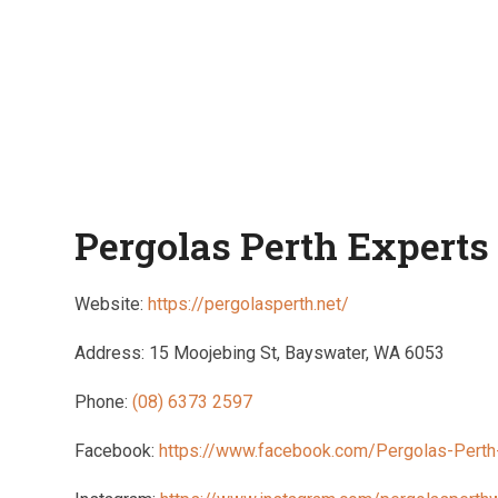
Pergolas Perth Experts
Website:
https://pergolasperth.net/
Address: 15 Moojebing St, Bayswater, WA 6053
Phone:
(08) 6373 2597
Facebook:
https://www.facebook.com/Pergolas-Pert