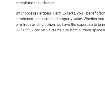
completed to perfection.
By choosing Pergolas Perth Experts, you’ll benefit fr
aesthetics, and increased property value. Whether you p
or a freestanding option, we have the expertise to brin
6373 2597
and let us create a custom outdoor space th