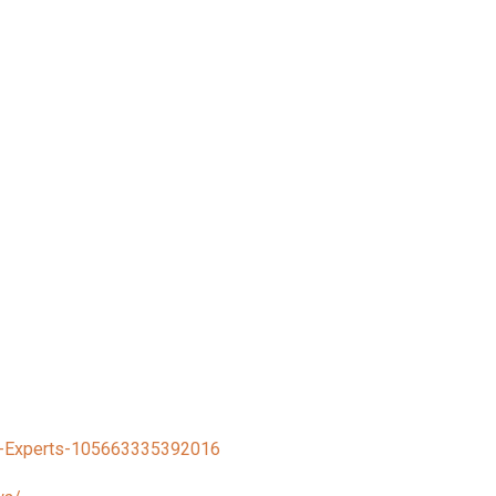
h-Experts-105663335392016